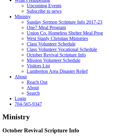
What's Happening
Upcoming Events
Subscribe to news
Ministry
Sunday Sermon Scripture Info 2017-23
One7 Meal Program
Union Co. Homeless Shelter Meal Prog
West Stanly Christian Ministries
Class Volunteer Schedule
Class Volunteer Vocational Schedule
October Revival Scripture Info
Mission Volunteer Schedule
Visitors List
Lumberton Area Disaster Relief
About
Reach Out
About
Search
Login
704-565-9347
Ministry
October Revival Scripture Info