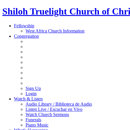
Shiloh Truelight Church of Chri
Fellowship
West Africa Church Information
Congregation
Sign Up
Login
Watch & Listen
Audio Library / Biblioteca de Audio
Listen Live / Escuchar en Vivo
Watch Church Sermons
Funerals
Piano Music