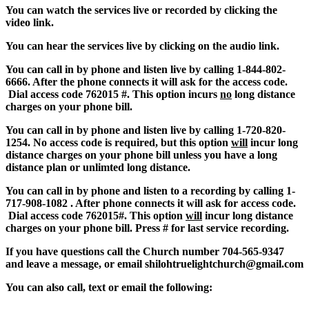
You can watch the services live or recorded by clicking the
video link.
You can hear the services live by clicking on the audio link.
You can call in by phone and listen live by calling 1-844-802-
6666. After the phone connects it will ask for the access code.
Dial access code 762015 #. This option incurs
no
long distance
charges on your phone bill.
You can call in by phone and listen live by calling 1-720-820-
1254. No access code is required, but this option
will
incur long
distance charges on your phone bill unless you have a long
distance plan or unlimted long distance.
You can call in by phone and listen to a recording by calling 1-
717-908-1082 . After phone connects it will ask for access code.
Dial access code 762015#. This option
will
incur long distance
charges on your phone bill.
Press # for last service recording.
If you have questions call the Church number 704-565-9347
and leave a message, or email shilohtruelight
church@gma
il.
com
You can also call, text or email the following: