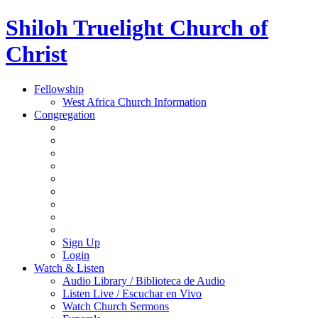
Shiloh Truelight Church of
Christ
Fellowship
West Africa Church Information
Congregation
Sign Up
Login
Watch & Listen
Audio Library / Biblioteca de Audio
Listen Live / Escuchar en Vivo
Watch Church Sermons