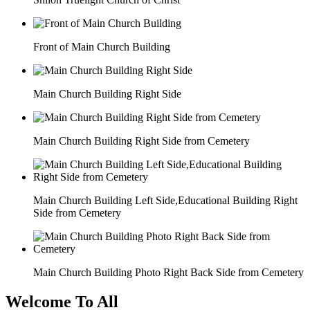
Front of Main Church Building
Main Church Building Right Side
Main Church Building Right Side from Cemetery
Main Church Building Left Side,Educational Building Right
Side from Cemetery
Main Church Building Photo Right Back Side from Cemetery
Welcome To All