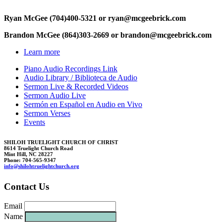
Ryan McGee (704)400-5321 or ryan@mc
geebric
k.
com
Brandon McGee (864)303-2669 or b
randon@
mcgeebr
i
c
k.com
Learn more
Piano Audio Recordings Link
Audio Library / Biblioteca de Audio
Sermon Live & Recorded Videos
Sermon Audio Live
Sermón en Español en Audio en Vivo
Sermon Verses
Events
SHILOH TRUELIGHT CHURCH OF CHRIST
8614 Truelight Church Road
Mint Hill, NC 28227
Phone: 704-565-9347
in
fo@sh
il
ohtruelig
ht
church.
org
Contact Us
Email
Name