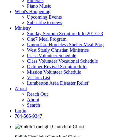
Funerals
Piano Music
What's Happening
Upcoming Events
Subscribe to news
Ministry
Sunday Sermon Scripture Info 2017-23
One7 Meal Program
Union Co. Homeless Shelter Meal Prog
West Stanly Christian Ministries
Class Volunteer Schedule
Class Volunteer Vocational Schedule
October Revival Scripture Info
Mission Volunteer Schedule
Visitors List
Lumberton Area Disaster Relief
About
Reach Out
About
Search
Login
704-565-9347
Shiloh Truelight Church of Christ