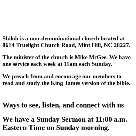
Shiloh is a non-denominational church located at
8614 Truelight Church Road, Mint Hill, NC 28227.
The minister of the church is Mike McGee. We have
one service each week at 11am each Sunday.
We preach from and encourage our members to
read and study the King James version of the bible.
Ways to see, listen, and connect with us
We have a Sunday Sermon at 11:00 a.m.
Eastern Time on Sunday morning.