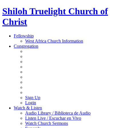
Shiloh Truelight Church of
Christ
Fellowship
West Africa Church Information
Congregation
Sign Up
Login
Watch & Listen
Audio Library / Biblioteca de Audio
Listen Live / Escuchar en Vivo
Watch Church Sermons