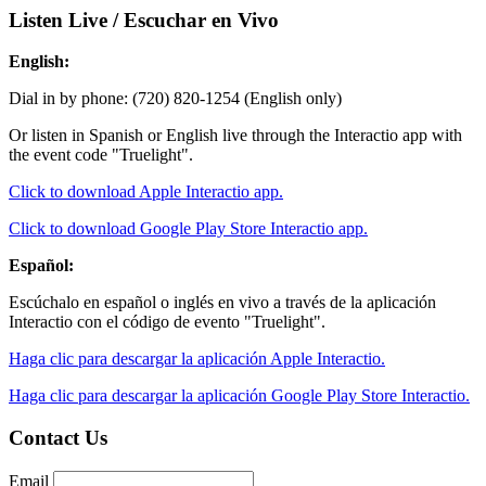
Listen Live / Escuchar en Vivo
English:
Dial in by phone: (720) 820-1254 (English only)
Or listen in Spanish or English live through the Interactio app with
the event code "Truelight".
Click to download Apple Interactio app.
Click to download Google Play Store Interactio app.
Español:
Escúchalo en español o inglés en vivo a través de la aplicación
Interactio con el código de evento "Truelight".
Haga clic para descargar la aplicación Apple Interactio.
Haga clic para descargar la aplicación Google Play Store Interactio.
Contact Us
Email