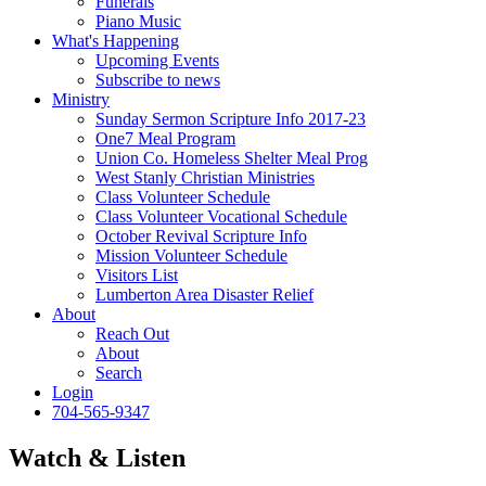
Funerals
Piano Music
What's Happening
Upcoming Events
Subscribe to news
Ministry
Sunday Sermon Scripture Info 2017-23
One7 Meal Program
Union Co. Homeless Shelter Meal Prog
West Stanly Christian Ministries
Class Volunteer Schedule
Class Volunteer Vocational Schedule
October Revival Scripture Info
Mission Volunteer Schedule
Visitors List
Lumberton Area Disaster Relief
About
Reach Out
About
Search
Login
704-565-9347
Watch & Listen